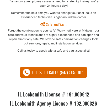
if an angry ex-employee causes a need for a late night rekey, we're
open 24 hours a day!
Remember the next time you want to change your door locks an
experienced technician is right around the corner.
Safe and Vault
Forgot the combination to your safe? Worry not! Here at Midwest, our
safe and vault technicians are highly experienced and can open and
repair almost any safe!​ We provide safe combination changes, lock
out services, repair, and installation services.
Call us today to speak with a safe and vault specialist!
CLICK TO CALL! (847) 505-0101
IL Locksmith License # 191.000912
IL Locksmith Agency License # 192.000326