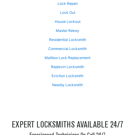
Lock Repair
Lock Out
House Lockout
Master Rekey
Residential Locksmith
Commercial Locksmith
Mailbox Lock Replacement
Replevin Locksmith
Eviction Locksmith
Nearby Locksmith
EXPERT LOCKSMITHS AVAILABLE 24/7