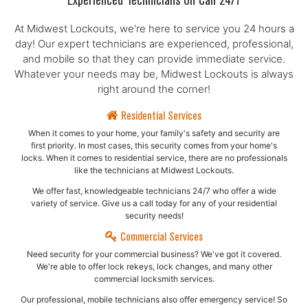
Experienced Technicians On Call 24/7
At Midwest Lockouts, we're here to service you 24 hours a
day! Our expert technicians are experienced, professional,
and mobile so that they can provide immediate service.
Whatever your needs may be, Midwest Lockouts is always
right around the corner!
Residential Services
When it comes to your home, your family's safety and security are
first priority. In most cases, this security comes from your home's
locks. When it comes to residential service, there are no professionals
like the technicians at Midwest Lockouts.
We offer fast, knowledgeable technicians 24/7 who offer a wide
variety of service. Give us a call today for any of your residential
security needs!
Commercial Services
Need security for your commercial business? We've got it covered.
We're able to offer lock rekeys, lock changes, and many other
commercial locksmith services.
Our professional, mobile technicians also offer emergency service! So