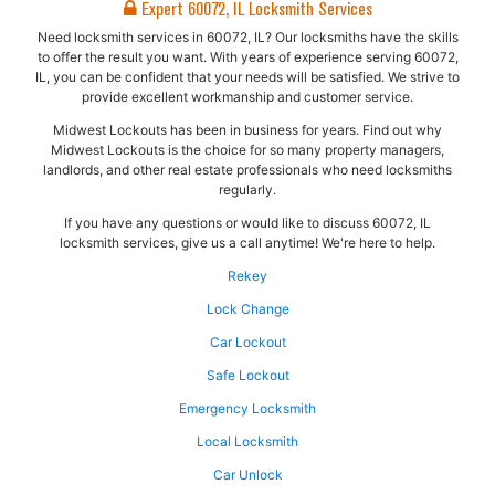
Expert 60072, IL Locksmith Services
Need locksmith services in 60072, IL? Our locksmiths have the skills
to offer the result you want. With years of experience serving 60072,
IL, you can be confident that your needs will be satisfied. We strive to
provide excellent workmanship and customer service.
Midwest Lockouts has been in business for years. Find out why
Midwest Lockouts is the choice for so many property managers,
landlords, and other real estate professionals who need locksmiths
regularly.
If you have any questions or would like to discuss 60072, IL
locksmith services, give us a call anytime! We're here to help.
Rekey
Lock Change
Car Lockout
Safe Lockout
Emergency Locksmith
Local Locksmith
Car Unlock