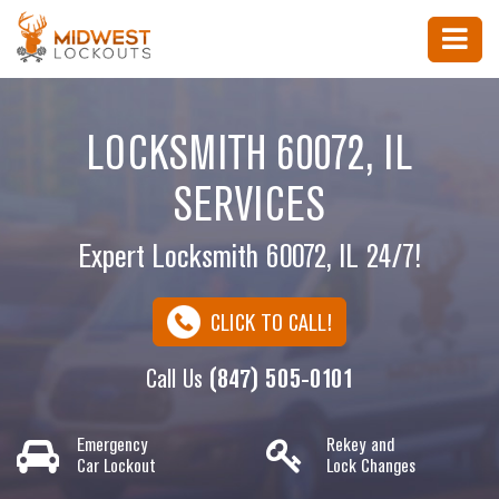
LOCKSMITH 60072, IL
SERVICES
Expert Locksmith 60072, IL 24/7!
CLICK TO CALL!
Call Us
(847) 505-0101
Emergency
Rekey and
Car Lockout
Lock Changes