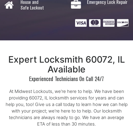
House and
Emergency Lock Repair
Safe Lockout
Expert Locksmith 60072, IL
Available
Experienced Technicians On Call 24/7
At Midwest Lockouts, we're here to help. We have been
providing 60072, IL locksmith services for years and can
help you, too! Give us a call today to learn how we can help
with your project; we're here to to help. Our locksmith
technicians are always ready to go. We have an average
ETA of less than 30 minutes.