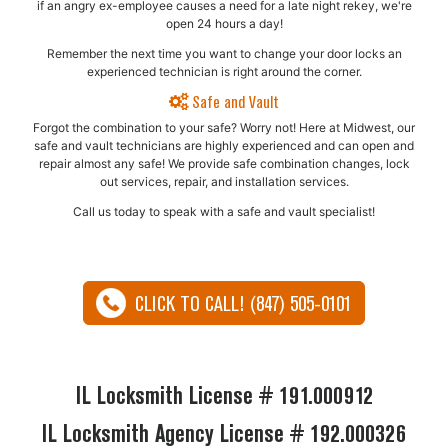
if an angry ex-employee causes a need for a late night rekey, we're
open 24 hours a day!
Remember the next time you want to change your door locks an
experienced technician is right around the corner.
Safe and Vault
Forgot the combination to your safe? Worry not! Here at Midwest, our
safe and vault technicians are highly experienced and can open and
repair almost any safe!​ We provide safe combination changes, lock
out services, repair, and installation services.
Call us today to speak with a safe and vault specialist!
CLICK TO CALL! (847) 505-0101
IL Locksmith License # 191.000912
IL Locksmith Agency License # 192.000326