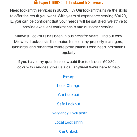
Expert 60020, IL Locksmith Services
Need locksmith services in 60020, IL? Our locksmiths have the skills
to offer the result you want. With years of experience serving 60020,
IL, you can be confident that your needs will be satisfied. We strive to
provide excellent workmanship and customer service.
Midwest Lockouts has been in business for years. Find out why
Midwest Lockouts is the choice for so many property managers,
landlords, and other real estate professionals who need locksmiths
regularly.
If you have any questions or would like to discuss 60020, IL
locksmith services, give us a call anytime! We're here to help.
Rekey
Lock Change
Car Lockout
Safe Lockout
Emergency Locksmith
Local Locksmith
Car Unlock