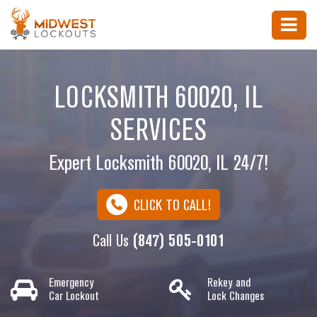
LOCKSMITH 60020, IL
SERVICES
Expert Locksmith 60020, IL 24/7!
CLICK TO CALL!
Call Us
(847) 505-0101
Emergency
Rekey and
Car Lockout
Lock Changes