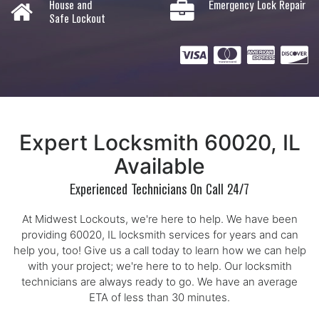
House and
Emergency Lock Repair
Safe Lockout
Expert Locksmith 60020, IL
Available
Experienced Technicians On Call 24/7
At Midwest Lockouts, we're here to help. We have been
providing 60020, IL locksmith services for years and can
help you, too! Give us a call today to learn how we can help
with your project; we're here to to help. Our locksmith
technicians are always ready to go. We have an average
ETA of less than 30 minutes.