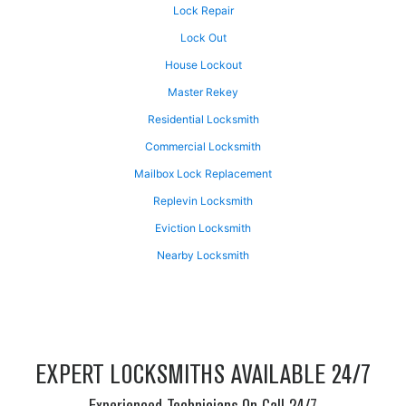
Lock Repair
Lock Out
House Lockout
Master Rekey
Residential Locksmith
Commercial Locksmith
Mailbox Lock Replacement
Replevin Locksmith
Eviction Locksmith
Nearby Locksmith
EXPERT LOCKSMITHS AVAILABLE 24/7