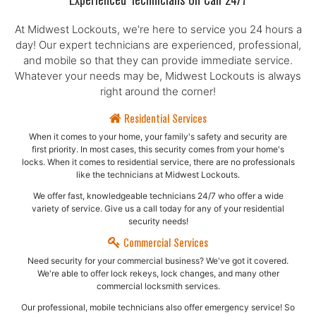
Experienced Technicians On Call 24/7
At Midwest Lockouts, we're here to service you 24 hours a
day! Our expert technicians are experienced, professional,
and mobile so that they can provide immediate service.
Whatever your needs may be, Midwest Lockouts is always
right around the corner!
Residential Services
When it comes to your home, your family's safety and security are
first priority. In most cases, this security comes from your home's
locks. When it comes to residential service, there are no professionals
like the technicians at Midwest Lockouts.
We offer fast, knowledgeable technicians 24/7 who offer a wide
variety of service. Give us a call today for any of your residential
security needs!
Commercial Services
Need security for your commercial business? We've got it covered.
We're able to offer lock rekeys, lock changes, and many other
commercial locksmith services.
Our professional, mobile technicians also offer emergency service! So